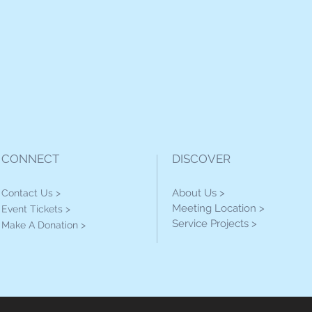
CONNECT
DISCOVER
About Us >
Contact Us >
Meeting Location >
Event Tickets >
Service Projects >
Make A Donation >