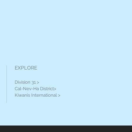
EXPLORE
Division 31 >
Cal-Nev-Ha District>
Kiwanis International >